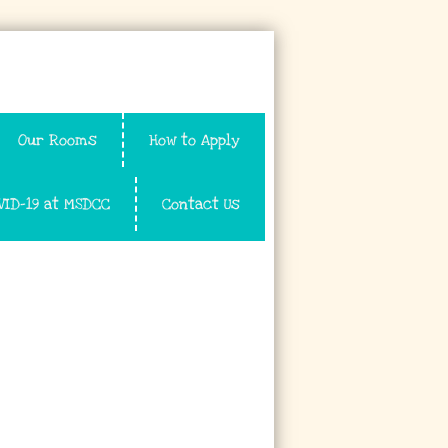
Our Rooms
How to Apply
VID-19 at MSDCC
Contact Us