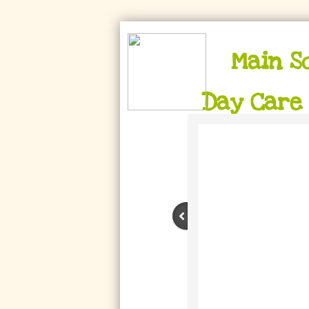
Main S
Day Care