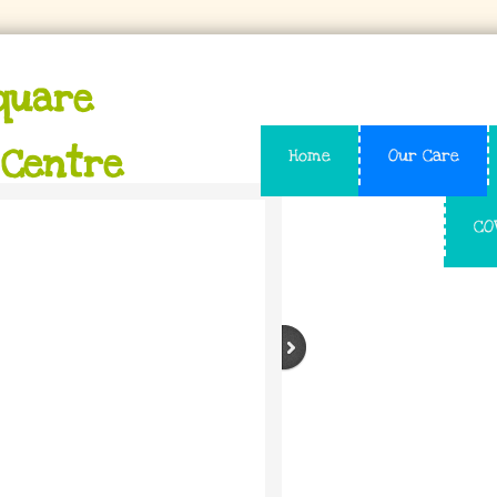
quare
 Centre
Home
Our Care
CO