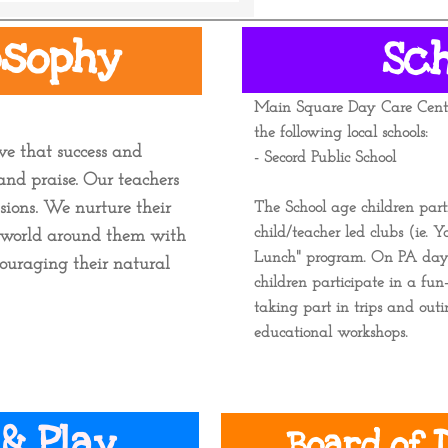
osophy
Sc
​Main Square Day Care Centr
the following local schools:
ve that success and
- Secord Public School -
nd praise. Our teachers
ssions. We nurture their
The School age children part
child/teacher led clubs (ie. 
he world around them with
Lunch" program.
On PA days 
ouraging their natural
children participate in a fun-
taking part in trips and out
educational workshops.
& Play.
Board of D