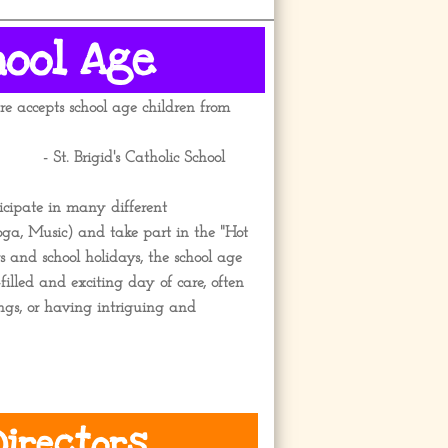
hool Age
e accepts school age children from
 St. Brigid's Catholic School
icipate in many different
Yoga, Music) and take part in the "Hot
and school holidays, the school age
filled and exciting day of care, often
ings, or having intriguing and
irectors