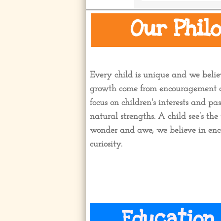
Our Phil
Every child is unique and we belie
growth come from encouragement a
focus on children's interests and pa
natural strengths. A child see’s t
wonder and awe, we believe in enc
curiosity.
Education 