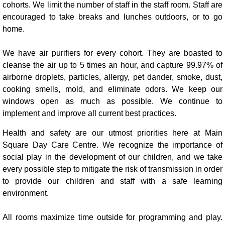
cohorts. We limit the number of staff in the staff room. Staff are
encouraged to take breaks and lunches outdoors, or to go
home.
We have air purifiers for every cohort. They are boasted to
cleanse the air up to 5 times an hour, and capture 99.97% of
airborne droplets, particles, allergy, pet dander, smoke, dust,
cooking smells, mold, and eliminate odors. We keep our
windows open as much as possible. We continue to
implement and improve all current best practices.
Health and safety are our utmost priorities here at Main
Square Day Care Centre. We recognize the importance of
social play in the development of our children, and we take
every possible step to mitigate the risk of transmission in order
to provide our children and staff with a safe learning
environment.
All rooms maximize time outside for programming and play.