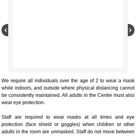
We require all individuals over the age of 2 to wear a mask
while indoors, and outside where physical distancing cannot
be consistently maintained. All adults in the Centre must also
wear eye protection.
Staff are required to wear masks at all times and eye
protection (face shield or goggles) when children or other
adults in the room are unmasked. Staff do not move between