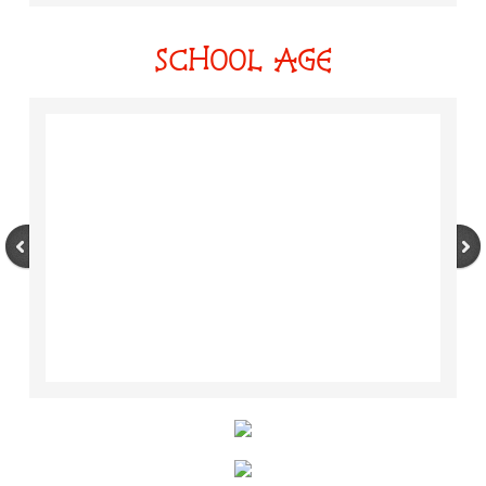
SCHOOL AGE