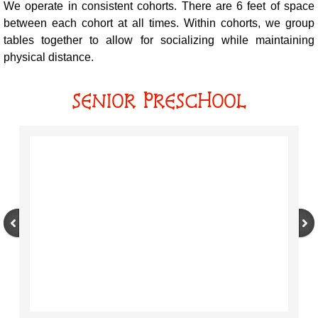
We operate in consistent cohorts. There are 6 feet of space
between each cohort at all times. Within cohorts, we group
tables together to allow for socializing while maintaining
physical distance.
SENIOR PRESCHOOL